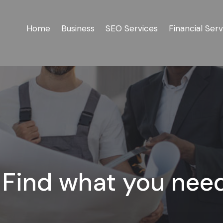
Home
Business
SEO Services
Financial Serv
Find what you nee