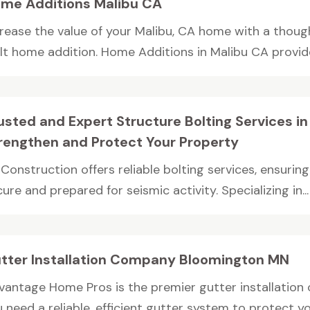
me Additions Malibu CA
crease the value of your Malibu, CA home with a thoug
ilt home addition. Home Additions in Malibu CA provides
usted and Expert Structure Bolting Services i
rengthen and Protect Your Property
Construction offers reliable bolting services, ensurin
ure and prepared for seismic activity. Specializing in...
tter Installation Company Bloomington MN
vantage Home Pros is the premier gutter installation
 need a reliable, efficient gutter system to protect yo