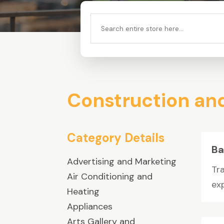
Search
for
Construction an
Category Details
Ba
Advertising and Marketing
Tr
Air Conditioning and
ex
Heating
Appliances
Arts Gallery and