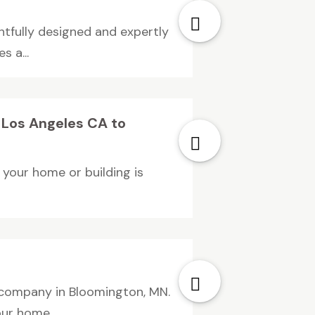
htfully designed and expertly
 a...
n Los Angeles CA to
g your home or building is
 company in Bloomington, MN.
ur home...