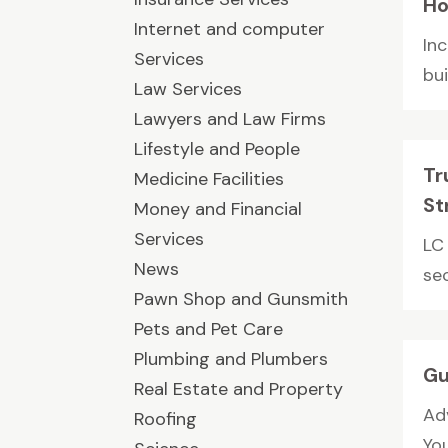
Ho
Internet and computer
In
Services
bu
Law Services
Lawyers and Law Firms
Lifestyle and People
Tr
Medicine Facilities
St
Money and Financial
Services
LC 
News
sec
Pawn Shop and Gunsmith
Pets and Pet Care
Plumbing and Plumbers
Gu
Real Estate and Property
Ad
Roofing
You