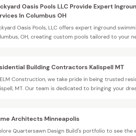
ckyard Oasis Pools LLC Provide Expert Ingrou
rvices In Columbus OH
ckyard Oasis Pools, LLC offers expert inground swimmin
lumbus, OH, creating custom pools tailored to your nee
sidential Building Contractors Kalispell MT
 ELM Construction, we take pride in being trusted resid
ispell, MT. Our team is dedicated to bringing your drea
me Architects Minneapolis
plore Quartersawn Design Build's portfolio to see th