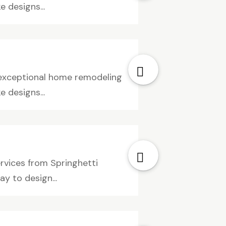
 designs...
e exceptional home remodeling
 designs...
ervices from Springhetti
y to design...