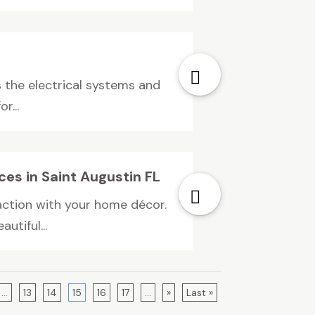
s the electrical systems and
r...
ices in Saint Augustin FL
faction with your home décor.
utiful...
...
13
14
15
16
17
...
»
Last »