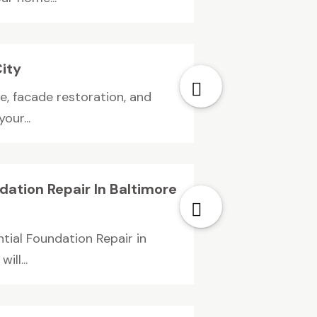
City
e, facade restoration, and
our...
dation Repair In Baltimore
tial Foundation Repair in
ll...