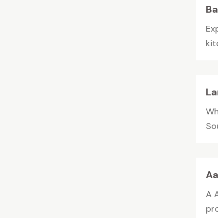
Ba
Ex
kit
La
Wh
Sou
Aa
A 
pr