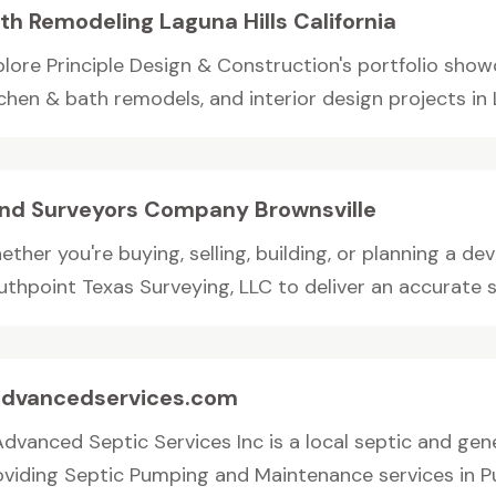
th Remodeling Laguna Hills California
plore Principle Design & Construction's portfolio showc
chen & bath remodels, and interior design projects in 
nd Surveyors Company Brownsville
ether you're buying, selling, building, or planning a 
thpoint Texas Surveying, LLC to deliver an accurate su
dvancedservices.com
Advanced Septic Services Inc is a local septic and ge
oviding Septic Pumping and Maintenance services in Puy