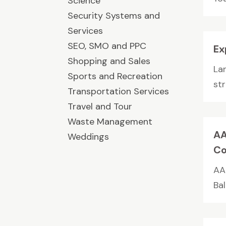
Science
Security Systems and
Services
SEO, SMO and PPC
Ex
Shopping and Sales
La
Sports and Recreation
str
Transportation Services
Travel and Tour
Waste Management
AA
Weddings
Co
AA
Ba