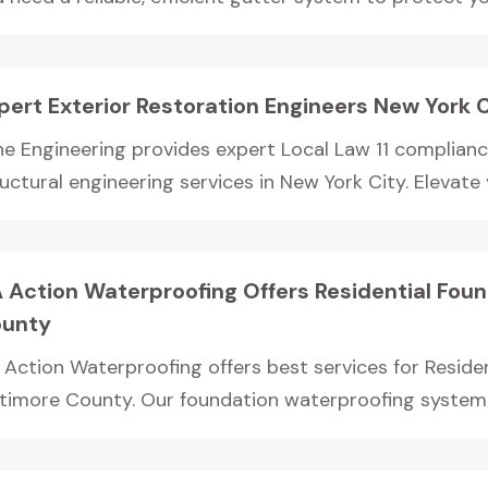
pert Exterior Restoration Engineers New York 
ne Engineering provides expert Local Law 11 complianc
uctural engineering services in New York City. Elevate y
 Action Waterproofing Offers Residential Foun
unty
 Action Waterproofing offers best services for Residen
ltimore County. Our foundation waterproofing system wi