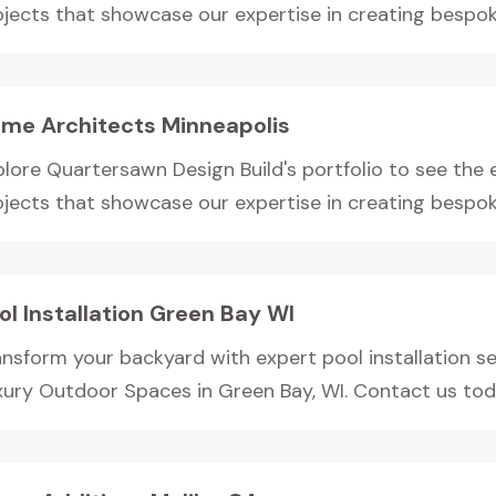
ojects that showcase our expertise in creating bespoke
me Architects Minneapolis
plore Quartersawn Design Build's portfolio to see th
ojects that showcase our expertise in creating bespoke
ol Installation Green Bay WI
ansform your backyard with expert pool installation s
xury Outdoor Spaces in Green Bay, WI. Contact us toda