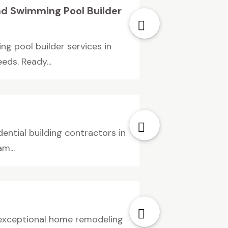
nd Swimming Pool Builder
g pool builder services in
ds. Ready...
ential building contractors in
m...
e exceptional home remodeling