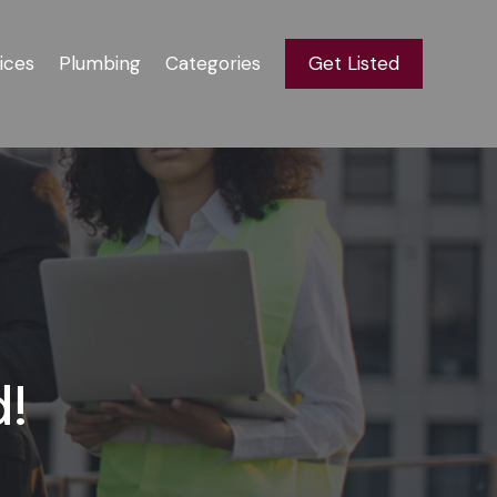
ices
Plumbing
Categories
Get Listed
d!