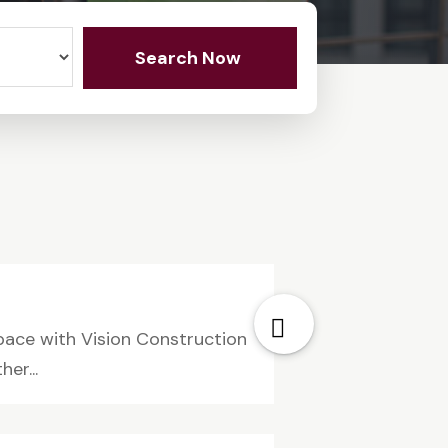
Search Now
pace with Vision Construction
er...