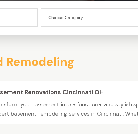
d Remodeling
sement Renovations Cincinnati OH
ansform your basement into a functional and stylish s
pert basement remodeling services in Cincinnati. Wheth