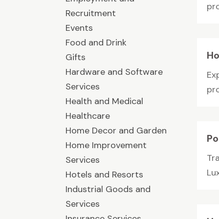
pr
Recruitment
Events
Food and Drink
Ho
Gifts
Hardware and Software
Ex
Services
pr
Health and Medical
Healthcare
Home Decor and Garden
Po
Home Improvement
Tr
Services
Lu
Hotels and Resorts
Industrial Goods and
Services
Insurance Services