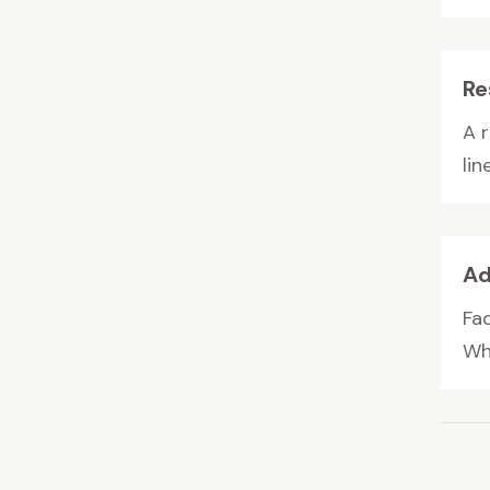
Re
A r
lin
Ad
Fa
Wh