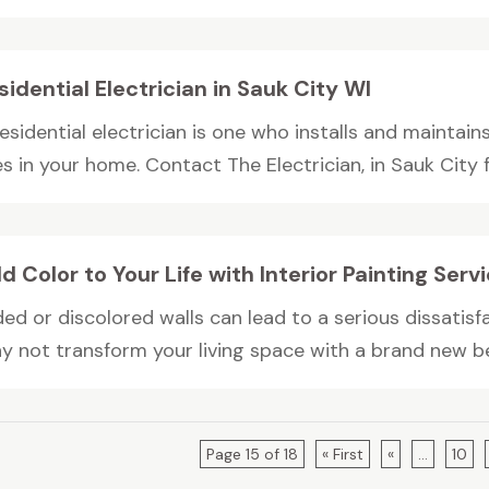
sidential Electrician in Sauk City WI
esidential electrician is one who installs and maintain
es in your home. Contact The Electrician, in Sauk City fo
d Color to Your Life with Interior Painting Serv
ded or discolored walls can lead to a serious dissatis
y not transform your living space with a brand new bea
Page 15 of 18
« First
«
...
10