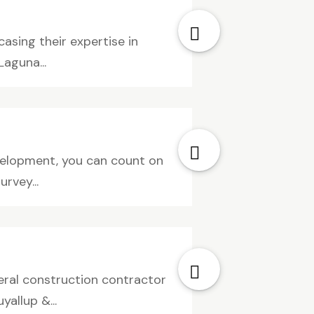
asing their expertise in
Laguna...
development, you can count on
rvey...
neral construction contractor
allup &...