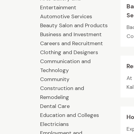
Ba
Entertainment
Se
Automotive Services
Beauty Salon and Products
Ba
Business and Investment
Co
Careers and Recruitment
Clothing and Designers
Communication and
Re
Technology
At
Community
Kal
Construction and
Remodeling
Dental Care
Education and Colleges
Ho
Electricians
Ex
Employment and