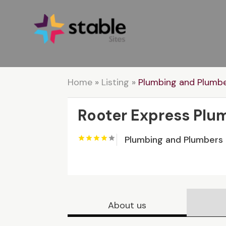
Home
»
Listing
»
Plumbing and Plumb
Rooter Express Plu
Plumbing and Plumbers
About us