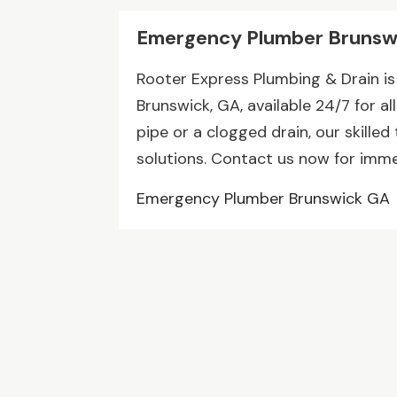
Emergency Plumber Brunsw
Rooter Express Plumbing & Drain i
Brunswick, GA, available 24/7 for al
pipe or a clogged drain, our skilled
solutions. Contact us now for imme
Emergency Plumber Brunswick GA