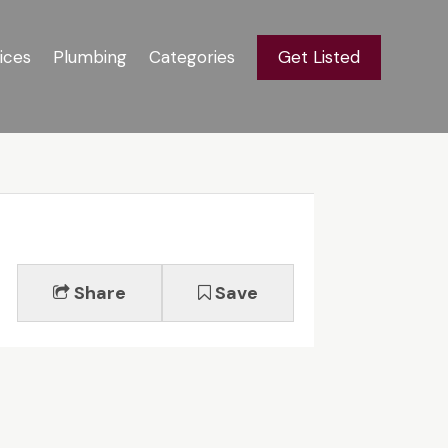
ices
Plumbing
Categories
Get Listed
Share
Save