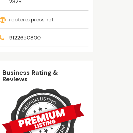
2828
rooterexpress.net
9122650800
Business Rating &
Reviews