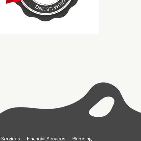
 Services
Financial Services
Plumbing