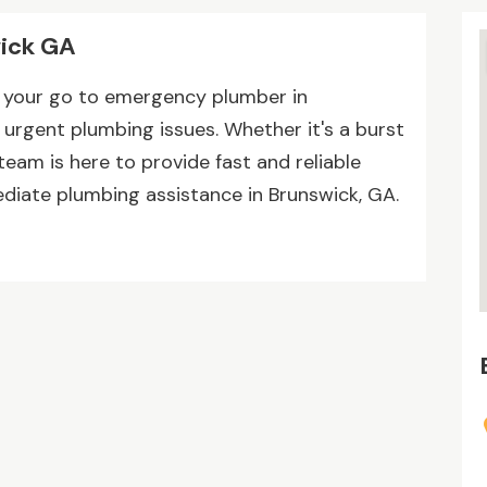
ick GA
s your go to emergency plumber in
l urgent plumbing issues. Whether it's a burst
 team is here to provide fast and reliable
diate plumbing assistance in Brunswick, GA.