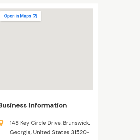
Business Information
148 Key Circle Drive, Brunswick,
Georgia, United States 31520-