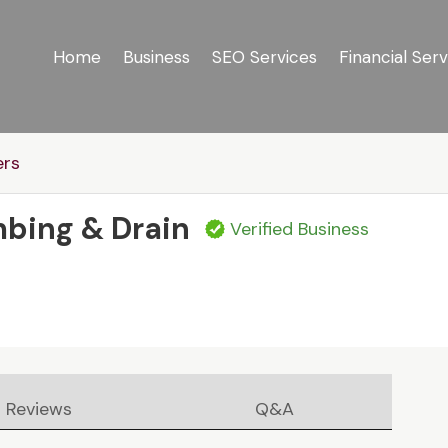
Home
Business
SEO Services
Financial Serv
ers
mbing & Drain
Verified Business
Reviews
Q&A