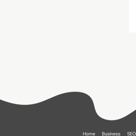
Home
Business
SEO