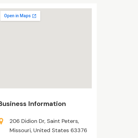
Business Information
206 Didion Dr, Saint Peters,
Missouri, United States 63376