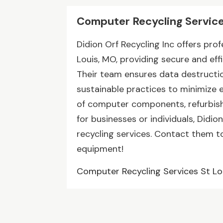
Computer Recycling Service
Didion Orf Recycling Inc offers pro
Louis, MO, providing secure and eff
Their team ensures data destructio
sustainable practices to minimize 
of computer components, refurbish
for businesses or individuals, Didio
recycling services. Contact them t
equipment!
Computer Recycling Services St L