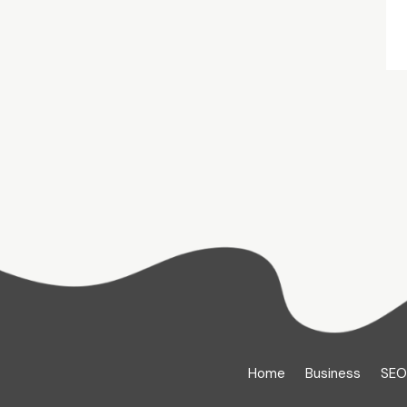
Home
Business
SEO