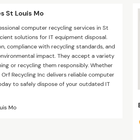
s St Louis Mo
fessional computer recycling services in St
icient solutions for IT equipment disposal.
n, compliance with recycling standards, and
environmental impact. They accept a variety
ing or recycling them responsibly. Whether
n Orf Recycling Inc delivers reliable computer
oday to safely dispose of your outdated IT
ouis Mo