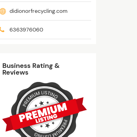
didionorfrecycling.com
6363976060
Business Rating &
Reviews