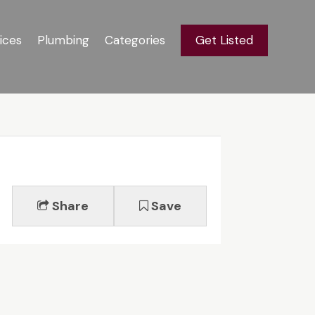
ices
Plumbing
Categories
Get Listed
Share
Save