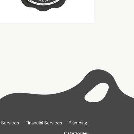
 Services
Financial Services
Plumbing
Categories