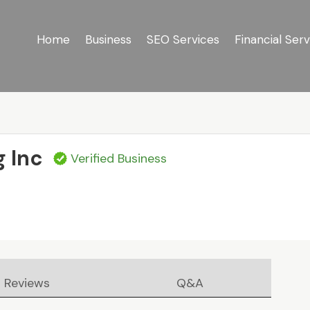
Home
Business
SEO Services
Financial Serv
g Inc
Verified Business
Reviews
Q&A