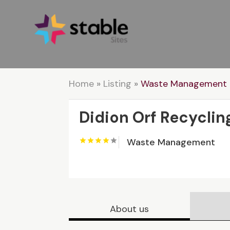
Home
»
Listing
»
Waste Management
Didion Orf Recyclin
Waste Management
About us