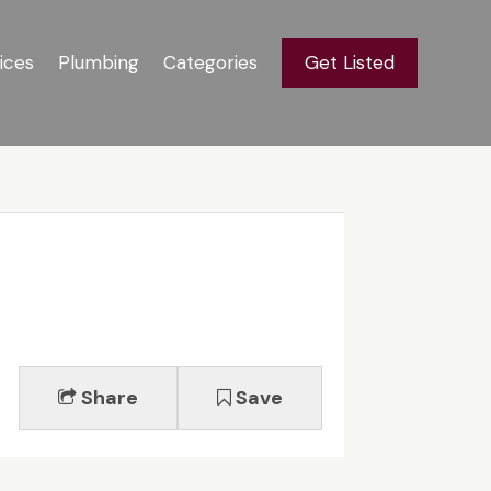
ices
Plumbing
Categories
Get Listed
Share
Save