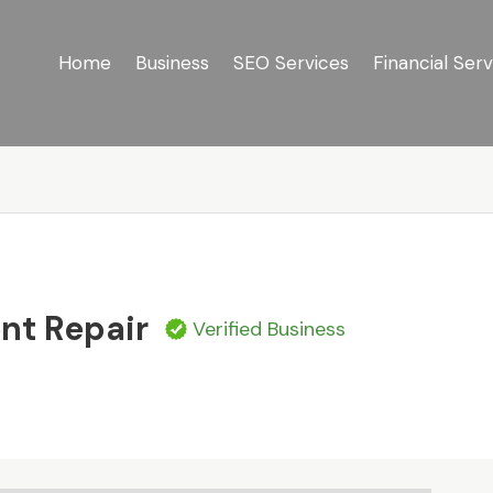
Home
Business
SEO Services
Financial Serv
s
ent Repair
Verified Business