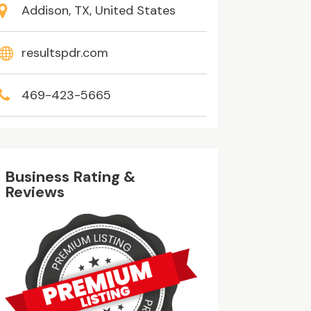
Addison, TX, United States
resultspdr.com
469-423-5665
Business Rating &
Reviews