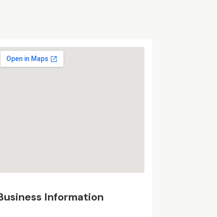
Business Information