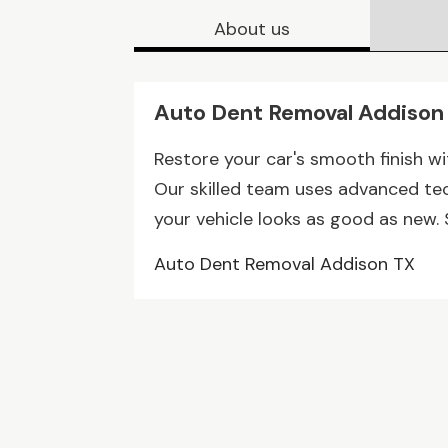
About us
Auto Dent Removal Addison
Restore your car's smooth finish w
Our skilled team uses advanced tec
your vehicle looks as good as new. 
Auto Dent Removal Addison TX