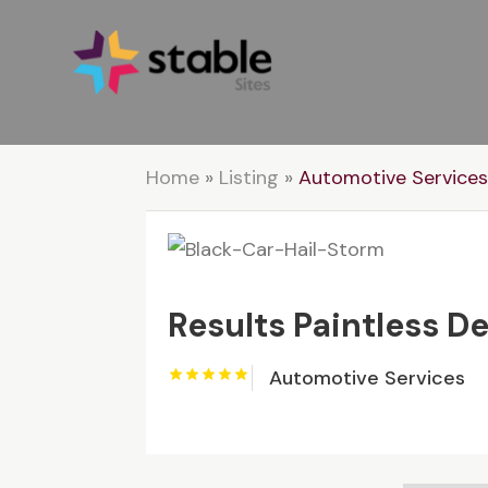
Home
»
Listing
»
Automotive Service
Results Paintless D
Automotive Services