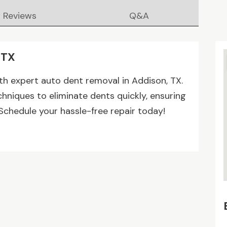
Reviews
Q&A
 TX
ith expert auto dent removal in Addison, TX.
hniques to eliminate dents quickly, ensuring
Schedule your hassle-free repair today!