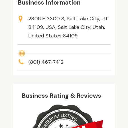
Business Information
2806 E 3300 S, Salt Lake City, UT
84109, USA, Salt Lake City, Utah,
United States 84109
(801) 467-7412
Business Rating & Reviews