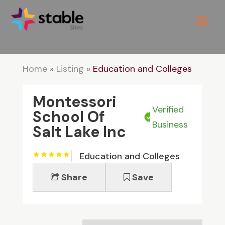
Home
»
Listing
»
Education and Colleges
Montessori
Verified
School Of
Business
Salt Lake Inc
Education and Colleges
Share
Save