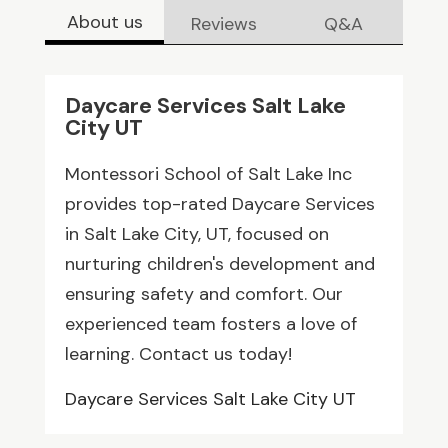
About us
Reviews
Q&A
Daycare Services Salt Lake
City UT
Montessori School of Salt Lake Inc
provides top-rated Daycare Services
in Salt Lake City, UT, focused on
nurturing children's development and
ensuring safety and comfort. Our
experienced team fosters a love of
learning. Contact us today!
Daycare Services Salt Lake City UT