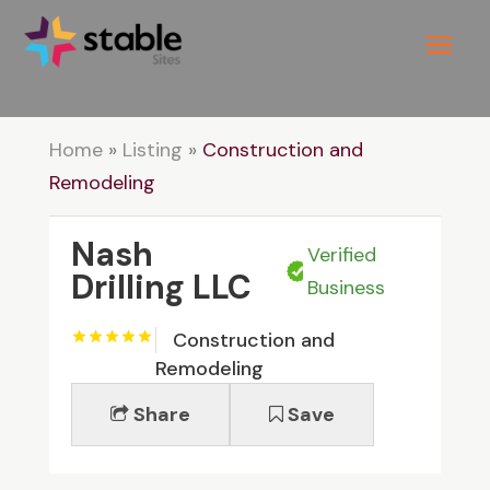
Home
»
Listing
»
Construction and
Remodeling
Nash
Verified
Drilling LLC
Business
Construction and
Remodeling
Share
Save