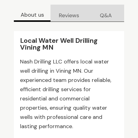
About us
Reviews
Q&A
Local Water Well Drilling
Vining MN
Nash Drilling LLC offers local water
well drilling in Vining MN. Our
experienced team provides reliable,
efficient drilling services for
residential and commercial
properties, ensuring quality water
wells with professional care and
lasting performance.