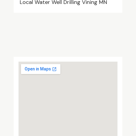
Local Water Well Drilling Vining MN