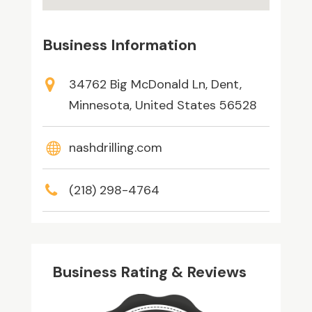
Business Information
34762 Big McDonald Ln, Dent,
Minnesota, United States 56528
nashdrilling.com
(218) 298-4764
Business Rating & Reviews