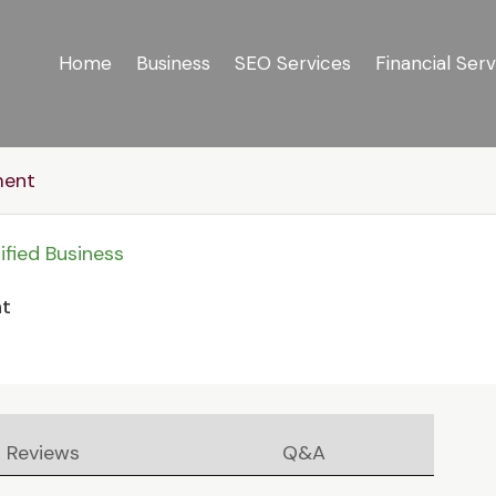
Home
Business
SEO Services
Financial Serv
ment
ified Business
nt
Reviews
Q&A