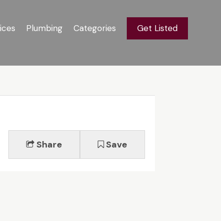
ices
Plumbing
Categories
Get Listed
Share
Save