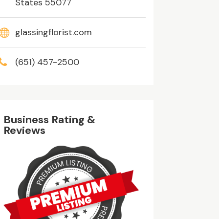
States 55077
glassingflorist.com
(651) 457-2500
Business Rating &
Reviews