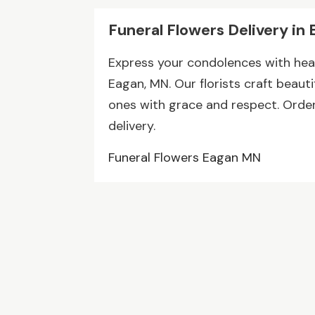
Funeral Flowers Delivery in 
Express your condolences with heart
Eagan, MN. Our florists craft beau
ones with grace and respect. Orde
delivery.
Funeral Flowers Eagan MN