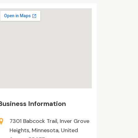
Business Information
7301 Babcock Trail, Inver Grove
Heights, Minnesota, United