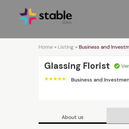
Home
»
Listing
»
Business and Invest
Glassing Florist
Ver
Business and Investme
About us