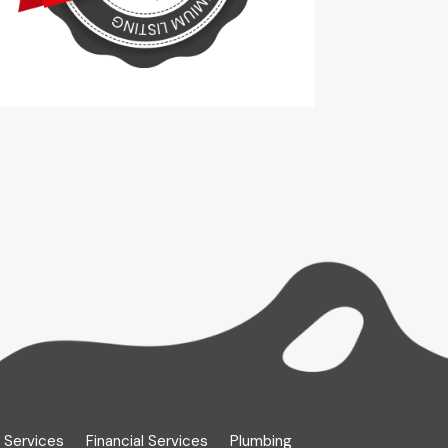
 Services
Financial Services
Plumbing