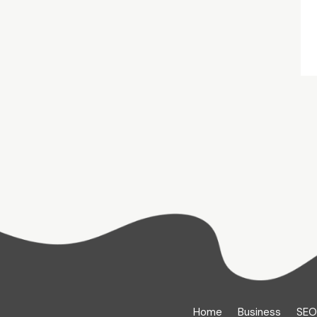
Home
Business
SEO