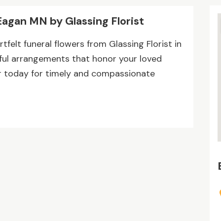
Eagan MN by Glassing Florist
felt funeral flowers from Glassing Florist in
tiful arrangements that honor your loved
r today for timely and compassionate