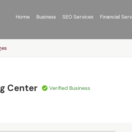
Home
Business
SEO Services
Financial Serv
ges
g Center
Verified Business