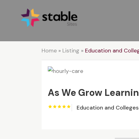
Home
»
Listing
»
Education and Colle
As We Grow Learnin
Education and Colleges