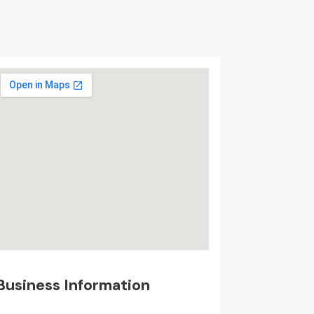
Business Information