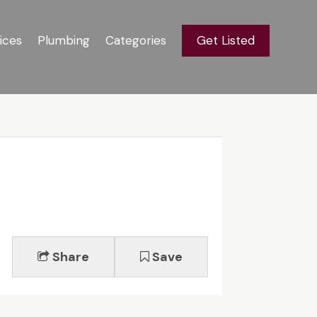
ices
Plumbing
Categories
Get Listed
Share
Save