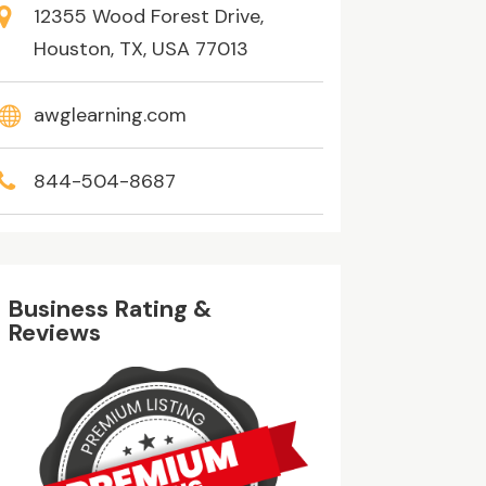
12355 Wood Forest Drive,
Houston, TX, USA 77013
awglearning.com
844-504-8687
Business Rating &
Reviews