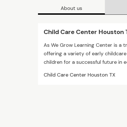
About us
Child Care Center Houston
As We Grow Learning Center is a t
offering a variety of early childc
children for a successful future in 
Child Care Center Houston TX