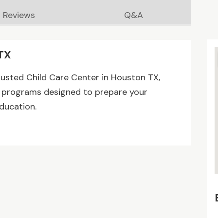
Reviews
Q&A
 TX
rusted Child Care Center in Houston TX,
are programs designed to prepare your
education.