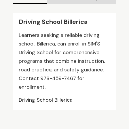
Driving School Billerica
Learners seeking a reliable driving
school, Billerica, can enroll in SIM'S
Driving School for comprehensive
programs that combine instruction,
road practice, and safety guidance.
Contact 978-459-7467 for
enrollment.
Driving School Billerica