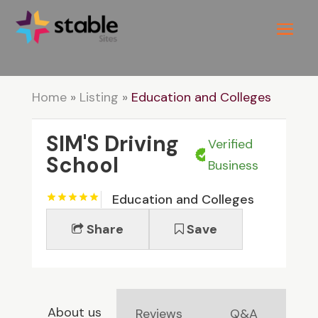
Home
»
Listing
»
Education and Colleges
SIM'S Driving
Verified
School
Business
Education and Colleges
Share
Save
About us
Reviews
Q&A