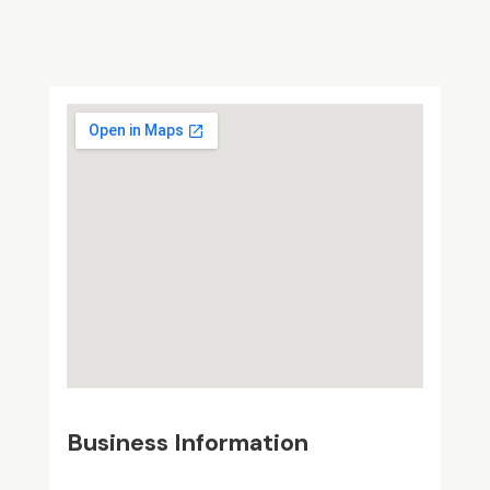
Business Information