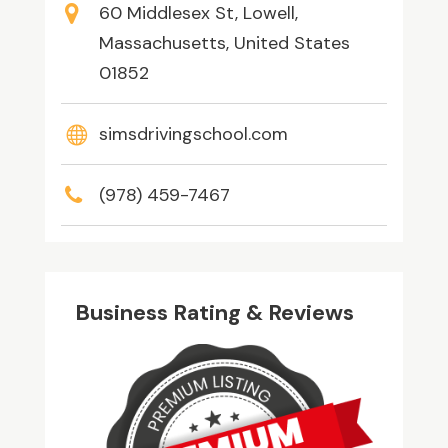
60 Middlesex St, Lowell,
Massachusetts, United States
01852
simsdrivingschool.com
(978) 459-7467
Business Rating & Reviews