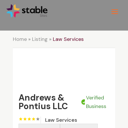
Home
»
Listing
»
Law Services
Andrews &
Verified
Pontius LLC
Business
Law Services