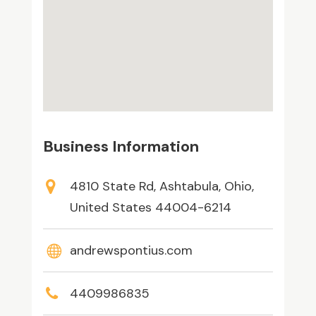
Business Information
4810 State Rd, Ashtabula, Ohio,
United States 44004-6214
andrewspontius.com
4409986835