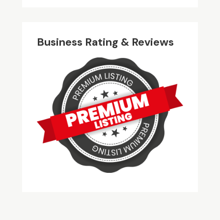
Business Rating & Reviews