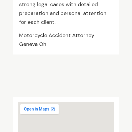
strong legal cases with detailed
preparation and personal attention
for each client.
Motorcycle Accident Attorney
Geneva Oh