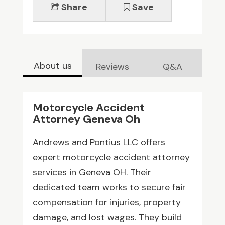
Share
Save
About us
Reviews
Q&A
Motorcycle Accident
Attorney Geneva Oh
Andrews and Pontius LLC offers
expert motorcycle accident attorney
services in Geneva OH. Their
dedicated team works to secure fair
compensation for injuries, property
damage, and lost wages. They build