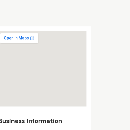
Business Information