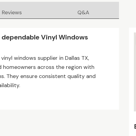
Reviews
Q&A
dependable Vinyl Windows
inyl windows supplier in Dallas TX,
and homeowners across the region with
. They ensure consistent quality and
lability.