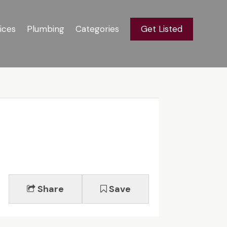
ices
Plumbing
Categories
Get Listed
Share
Save