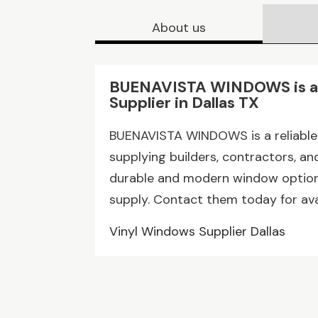
About us
BUENAVISTA WINDOWS is a 
Supplier in Dallas TX
BUENAVISTA WINDOWS is a reliable v
supplying builders, contractors, 
durable and modern window options
supply. Contact them today for avai
Vinyl Windows Supplier Dallas