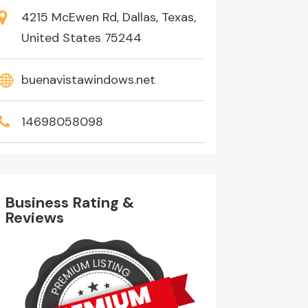
4215 McEwen Rd, Dallas, Texas,
United States 75244
buenavistawindows.net
14698058098
Business Rating &
Reviews