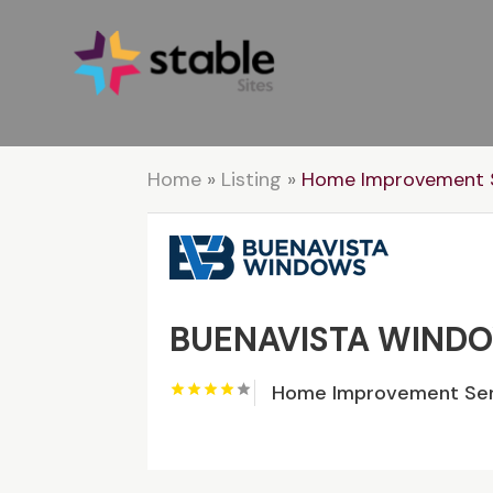
Home
»
Listing
»
Home Improvement S
BUENAVISTA WIND
Home Improvement Ser