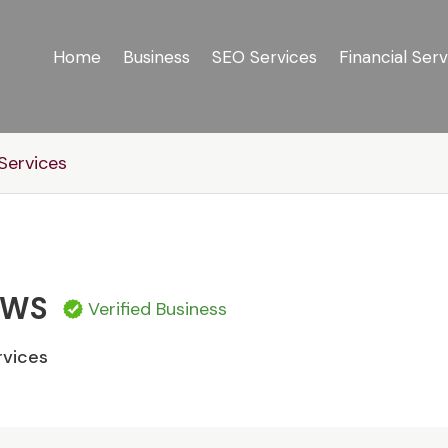
Home
Business
SEO Services
Financial Serv
ervices
OWS
Verified Business
vices