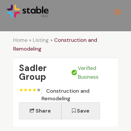
Home
»
Listing
»
Construction and
Remodeling
Sadler
Verified
Group
Business
Construction and
Remodeling
Share
Save