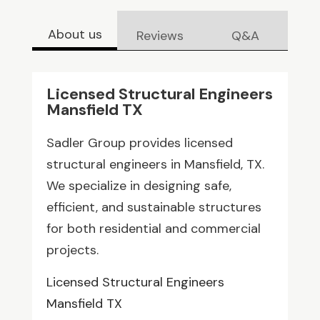
About us
Reviews
Q&A
Licensed Structural Engineers
Mansfield TX
Sadler Group provides licensed
structural engineers in Mansfield, TX.
We specialize in designing safe,
efficient, and sustainable structures
for both residential and commercial
projects.
Licensed Structural Engineers
Mansfield TX