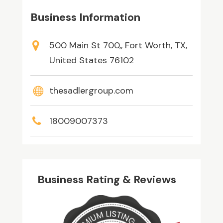
Business Information
500 Main St 700,, Fort Worth, TX,
United States 76102
thesadlergroup.com
18009007373
Business Rating & Reviews