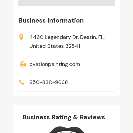
Business Information
4460 Legendary Dr, Destin, FL,
United States 32541
ovationpainting.com
850-830-9668
Business Rating & Reviews