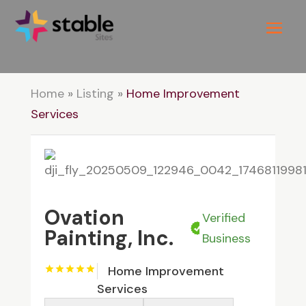
Home
»
Listing
»
Home Improvement
Services
Ovation
Verified
Painting, Inc.
Business
Home Improvement
Services