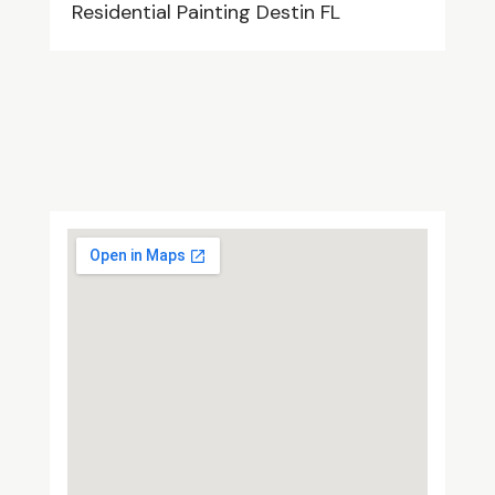
Residential Painting Destin FL