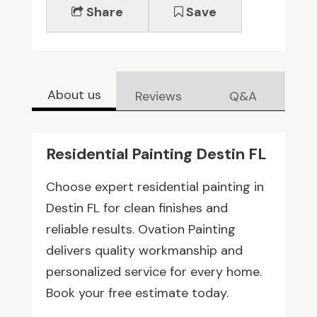
Share
Save
About us
Reviews
Q&A
Residential Painting Destin FL
Choose expert residential painting in
Destin FL for clean finishes and
reliable results. Ovation Painting
delivers quality workmanship and
personalized service for every home.
Book your free estimate today.