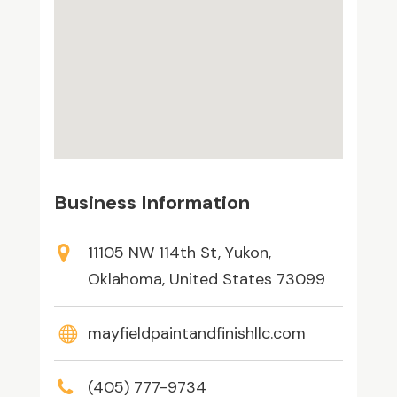
Business Information
11105 NW 114th St, Yukon,
Oklahoma, United States 73099
mayfieldpaintandfinishllc.com
(405) 777-9734