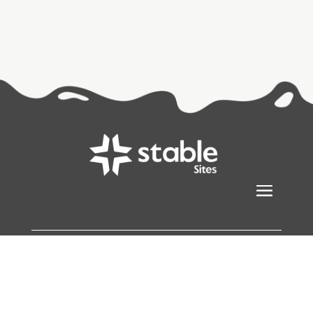
Stablesites
© Copyright 2026
All Rights Reserved |
Sitemap