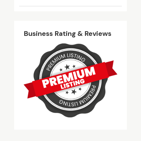
Business Rating & Reviews