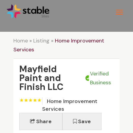
Home
»
Listing
»
Home Improvement
Services
Mayfield
Verified
Paint and
Business
Finish LLC
Home Improvement
Services
Share
Save