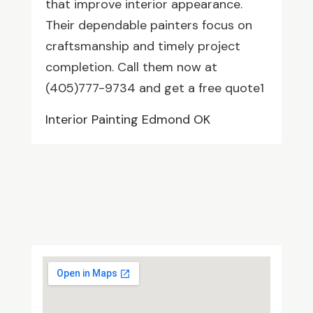
that improve interior appearance.
Their dependable painters focus on
craftsmanship and timely project
completion. Call them now at
(405)777-9734 and get a free quote1
Interior Painting Edmond OK