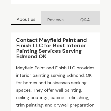
About us
Reviews
Q&A
Contact Mayfield Paint and
Finish LLC for Best Interior
Painting Services Serving
Edmond OK
Mayfield Paint and Finish LLC provides
interior painting serving Edmond, OK
for homes and businesses seeking
spaces. They offer wall painting,
ceiling coatings, cabinet refinishing,
trim painting, and drywall preparation