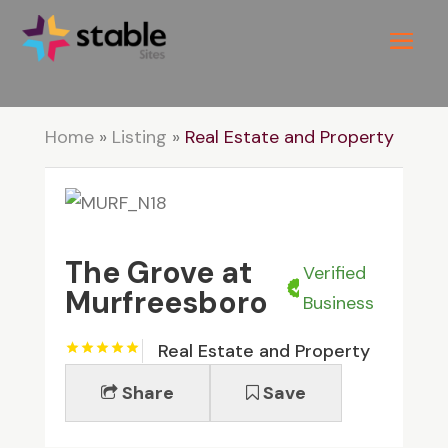
Home
»
Listing
»
Real Estate and Property
The Grove at
Verified
Murfreesboro
Business
Real Estate and Property
Share
Save