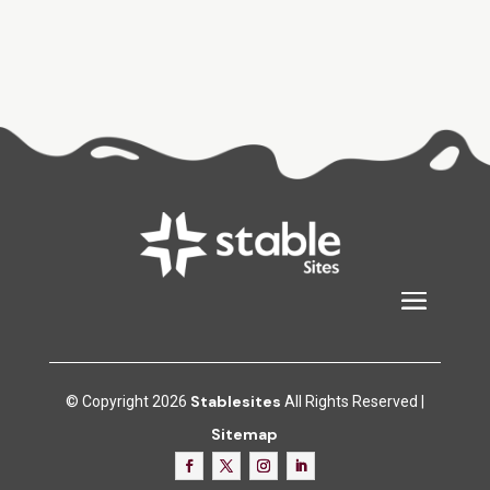
Stablesites
© Copyright 2026
All Rights Reserved |
Sitemap