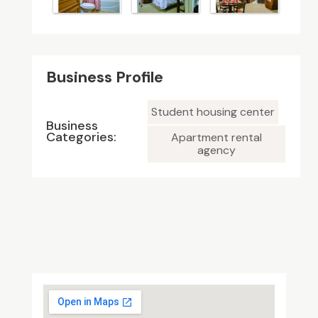
Business Profile
Student housing center
Business
Categories:
Apartment rental
agency