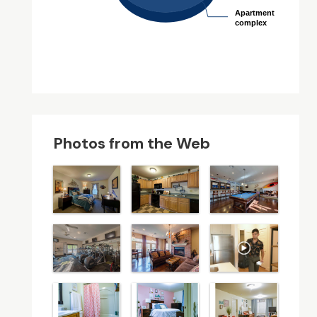
Apartment
Apartment
complex
complex
Photos from the Web