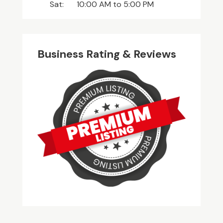
Sat:
10:00 AM
to
5:00 PM
Business Rating & Reviews