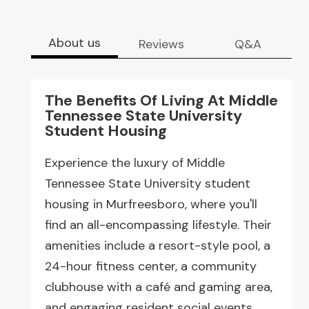
About us
Reviews
Q&A
The Benefits Of Living At Middle
Tennessee State University
Student Housing
Experience the luxury of Middle
Tennessee State University student
housing in Murfreesboro, where you'll
find an all-encompassing lifestyle. Their
amenities include a resort-style pool, a
24-hour fitness center, a community
clubhouse with a café and gaming area,
and engaging resident social events.