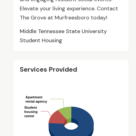
Elevate your living experience. Contact
The Grove at Murfreesboro today!
Middle Tennessee State University
Student Housing
Services Provided
Apartment
Apartment
rental agency
rental agency
Student
Student
housing
housing
center
center