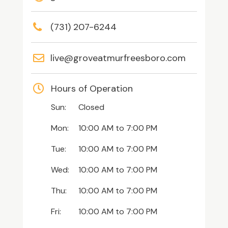
(731) 207-6244
live@groveatmurfreesboro.com
Hours of Operation
Sun:
Closed
Mon:
10:00 AM
to
7:00 PM
Tue:
10:00 AM
to
7:00 PM
Wed:
10:00 AM
to
7:00 PM
Thu:
10:00 AM
to
7:00 PM
Fri:
10:00 AM
to
7:00 PM