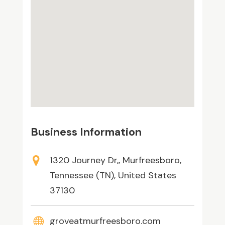
Business Information
1320 Journey Dr,, Murfreesboro,
Tennessee (TN), United States
37130
groveatmurfreesboro.com