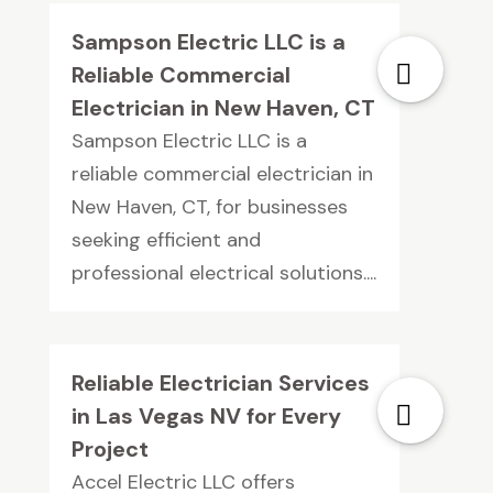
Sampson Electric LLC is a
Reliable Commercial
Electrician in New Haven, CT
Sampson Electric LLC is a
reliable commercial electrician in
New Haven, CT, for businesses
seeking efficient and
professional electrical solutions....
Reliable Electrician Services
in Las Vegas NV for Every
Project
Accel Electric LLC offers