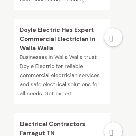
Doyle Electric Has Expert
Commercial Electrician In
Walla Walla
Businesses in Walla Walla trust
Doyle Electric for reliable
commercial electrician services
and safe electrical solutions for
all needs. Get expert...
Electrical Contractors
Farragut TN