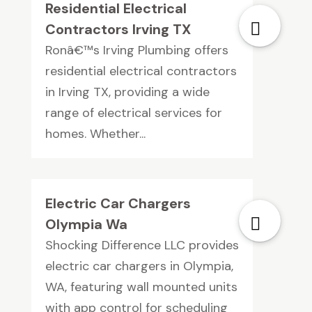
Residential Electrical
Contractors Irving TX
Ronâ€™s Irving Plumbing offers
residential electrical contractors
in Irving TX, providing a wide
range of electrical services for
homes. Whether...
Electric Car Chargers
Olympia Wa
Shocking Difference LLC provides
electric car chargers in Olympia,
WA, featuring wall mounted units
with app control for scheduling