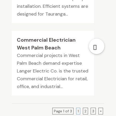
installation. Efficient systems are
designed for Tauranga...
Commercial Electrician
West Palm Beach
Commercial projects in West
Palm Beach demand expertise
Langer Electric Co. is the trusted
Commercial Electrician for retail,
office, and industrial...
Page 1 of 3
1
2
3
»