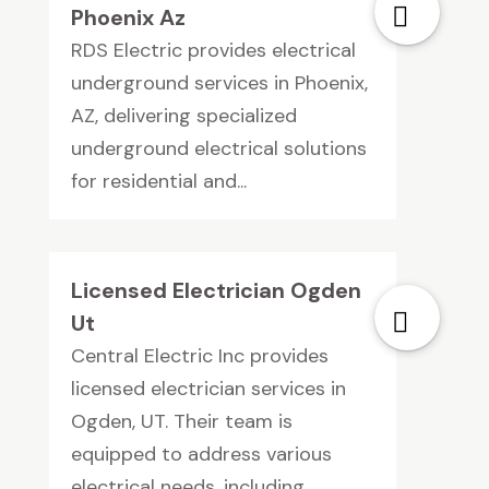
Phoenix Az
RDS Electric provides electrical
underground services in Phoenix,
AZ, delivering specialized
underground electrical solutions
for residential and...
Licensed Electrician Ogden
Ut
Central Electric Inc provides
licensed electrician services in
Ogden, UT. Their team is
equipped to address various
electrical needs, including...