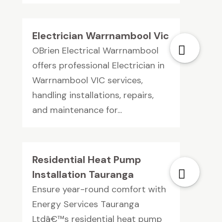
Electrician Warrnambool Vic
OBrien Electrical Warrnambool
offers professional Electrician in
Warrnambool VIC services,
handling installations, repairs,
and maintenance for...
Residential Heat Pump
Installation Tauranga
Ensure year-round comfort with
Energy Services Tauranga
Ltdâ€™s residential heat pump