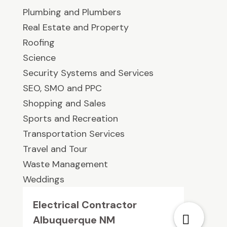
Plumbing and Plumbers
Real Estate and Property
Roofing
Science
Security Systems and Services
SEO, SMO and PPC
Shopping and Sales
Sports and Recreation
Transportation Services
Travel and Tour
Waste Management
Weddings
Electrical Contractor
Albuquerque NM