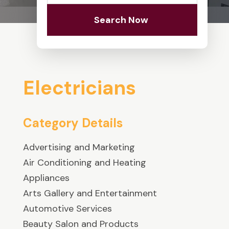
Search Now
Electricians
Category Details
Advertising and Marketing
Air Conditioning and Heating
Appliances
Arts Gallery and Entertainment
Automotive Services
Beauty Salon and Products