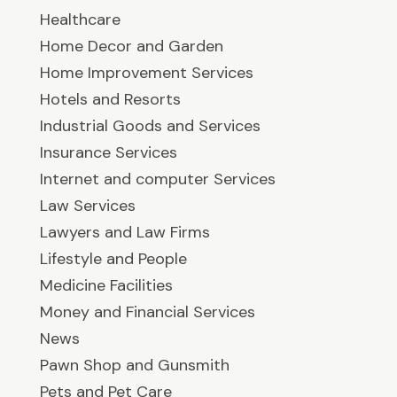
Healthcare
Home Decor and Garden
Home Improvement Services
Hotels and Resorts
Industrial Goods and Services
Insurance Services
Internet and computer Services
Law Services
Lawyers and Law Firms
Lifestyle and People
Medicine Facilities
Money and Financial Services
News
Pawn Shop and Gunsmith
Pets and Pet Care