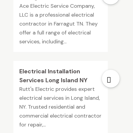
Ace Electric Service Company,
LLC is a professional electrical
contractor in Farragut TN. They
offer a full range of electrical
services, including...
Electrical Installation
Services Long Island NY
Rutt's Electric provides expert
electrical services in Long Island,
NY. Trusted residential and
commercial electrical contractor
for repair,...