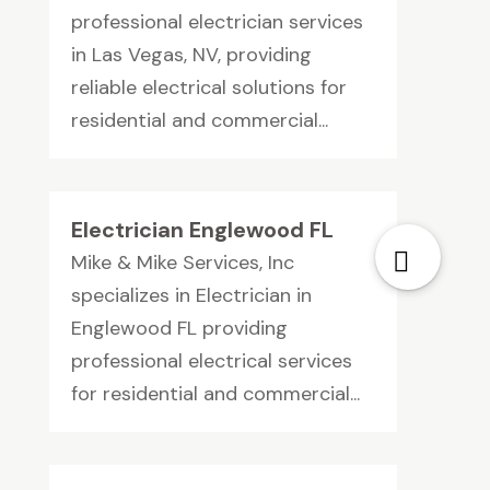
professional electrician services
in Las Vegas, NV, providing
reliable electrical solutions for
residential and commercial...
Electrician Englewood FL
Mike & Mike Services, Inc
specializes in Electrician in
Englewood FL providing
professional electrical services
for residential and commercial...