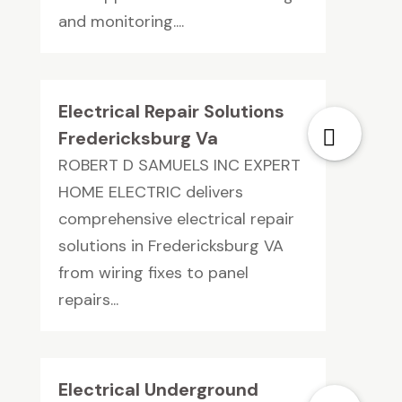
and monitoring....
Electrical Repair Solutions
Fredericksburg Va
ROBERT D SAMUELS INC EXPERT
HOME ELECTRIC delivers
comprehensive electrical repair
solutions in Fredericksburg VA
from wiring fixes to panel
repairs...
Electrical Underground