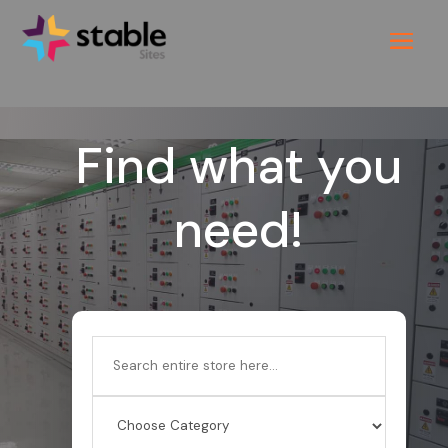
Find what you
need!
Search
for