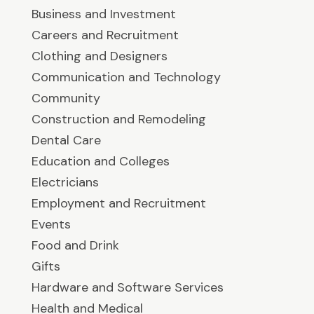
Business and Investment
Careers and Recruitment
Clothing and Designers
Communication and Technology
Community
Construction and Remodeling
Dental Care
Education and Colleges
Electricians
Employment and Recruitment
Events
Food and Drink
Gifts
Hardware and Software Services
Health and Medical