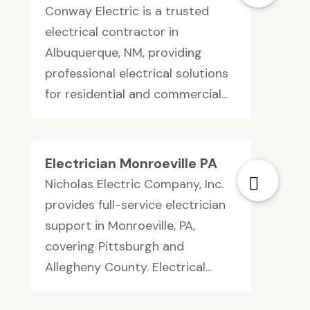
Conway Electric is a trusted
electrical contractor in
Albuquerque, NM, providing
professional electrical solutions
for residential and commercial...
Electrician Monroeville PA
Nicholas Electric Company, Inc.
provides full-service electrician
support in Monroeville, PA,
covering Pittsburgh and
Allegheny County. Electrical...