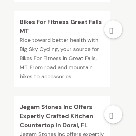
Bikes For Fitness Great Falls
MT
Ride toward better health with
Big Sky Cycling, your source for
Bikes For Fitness in Great Falls,
MT. From road and mountain
bikes to accessories...
Jegam Stones Inc Offers
Expertly Crafted Kitchen
Countertop in Doral, FL
Jegam Stones Inc offers expertly