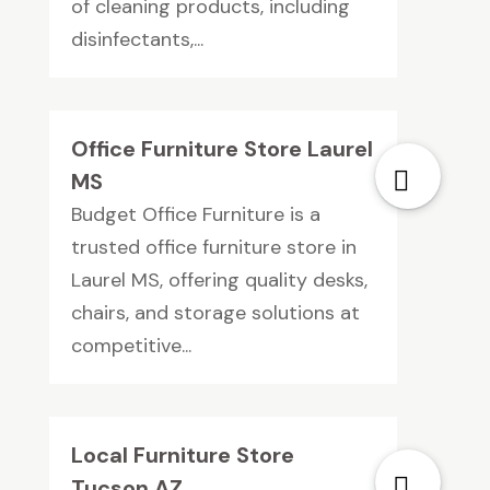
of cleaning products, including
disinfectants,...
Office Furniture Store Laurel
MS
Budget Office Furniture is a
trusted office furniture store in
Laurel MS, offering quality desks,
chairs, and storage solutions at
competitive...
Local Furniture Store
Tucson AZ