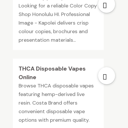
Looking for a reliable Color Copy
Shop Honolulu HI. Professional
Image - Kapolei delivers crisp
colour copies, brochures and
presentation materials...
THCA Disposable Vapes
Online
Browse THCA disposable vapes
featuring hemp-derived live
resin. Costa Brand offers
convenient disposable vape
options with premium quality.