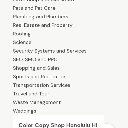
Pets and Pet Care
Plumbing and Plumbers
Real Estate and Property
Roofing
Science
Security Systems and Services
SEO, SMO and PPC
Shopping and Sales
Sports and Recreation
Transportation Services
Travel and Tour
Waste Management
Weddings
Color Copy Shop Honolulu HI