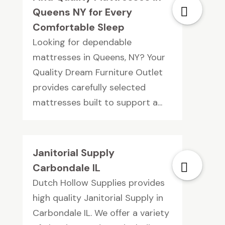
Queens NY for Every
Comfortable Sleep
Looking for dependable
mattresses in Queens, NY? Your
Quality Dream Furniture Outlet
provides carefully selected
mattresses built to support a...
Janitorial Supply
Carbondale IL
Dutch Hollow Supplies provides
high quality Janitorial Supply in
Carbondale IL. We offer a variety