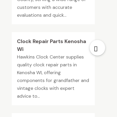
customers with accurate
evaluations and quick...
Clock Repair Parts Kenosha
Wi
Hawkins Clock Center supplies
quality clock repair parts in
Kenosha WI, offering
components for grandfather and
vintage clocks with expert
advice to...