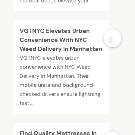
nautical décor, elevate your...
VGTNYC Elevates Urban
Convenience With NYC
Weed Delivery In Manhattan
VGTNYC elevates urban
convenience with NYC Weed
Delivery in Manhattan. Their
mobile units and background-
checked drivers ensure lightning-
fast,...
Find Quality Mattresses in