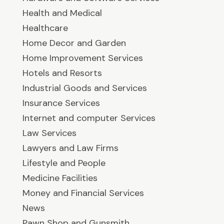
Health and Medical
Healthcare
Home Decor and Garden
Home Improvement Services
Hotels and Resorts
Industrial Goods and Services
Insurance Services
Internet and computer Services
Law Services
Lawyers and Law Firms
Lifestyle and People
Medicine Facilities
Money and Financial Services
News
Pawn Shop and Gunsmith