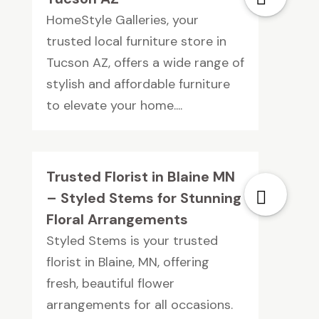
HomeStyle Galleries, your
trusted local furniture store in
Tucson AZ, offers a wide range of
stylish and affordable furniture
to elevate your home....
Trusted Florist in Blaine MN
– Styled Stems for Stunning
Floral Arrangements
Styled Stems is your trusted
florist in Blaine, MN, offering
fresh, beautiful flower
arrangements for all occasions.