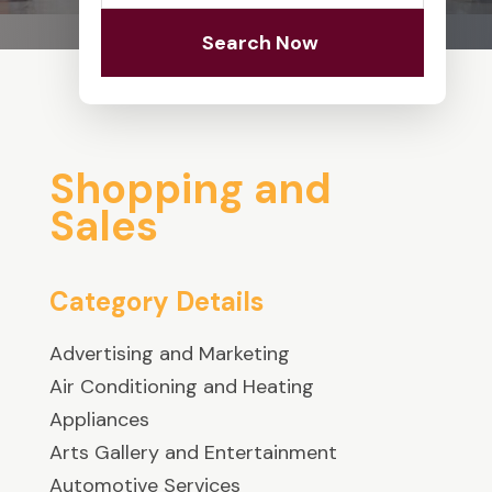
Search Now
Shopping and
Sales
Category Details
Advertising and Marketing
Air Conditioning and Heating
Appliances
Arts Gallery and Entertainment
Automotive Services