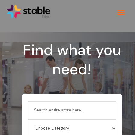
Find what you
need!
Search
for