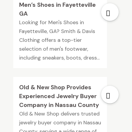
Men’s Shoes in Fayetteville
GA
Looking for Men's Shoes in
Fayetteville, GA? Smith & Davis
Clothing offers a top-tier
selection of men's footwear,
including sneakers, boots, dress...
Old & New Shop Provides
Experienced Jewelry Buyer
Company in Nassau County
Old & New Shop delivers trusted
jewelry buyer company in Nassau
County, serving a wide range of