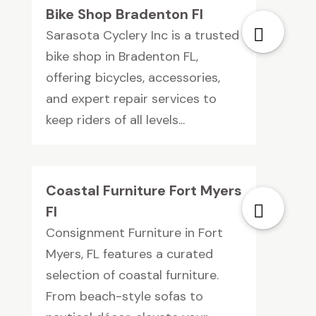
Bike Shop Bradenton Fl
Sarasota Cyclery Inc is a trusted
bike shop in Bradenton FL,
offering bicycles, accessories,
and expert repair services to
keep riders of all levels...
Coastal Furniture Fort Myers
Fl
Consignment Furniture in Fort
Myers, FL features a curated
selection of coastal furniture.
From beach-style sofas to