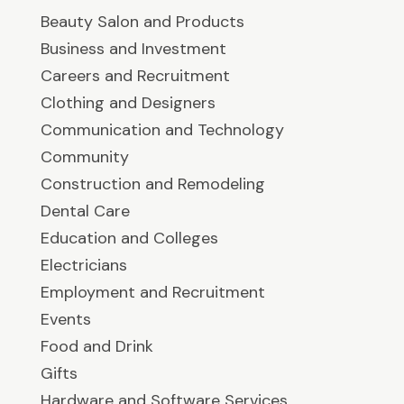
Beauty Salon and Products
Business and Investment
Careers and Recruitment
Clothing and Designers
Communication and Technology
Community
Construction and Remodeling
Dental Care
Education and Colleges
Electricians
Employment and Recruitment
Events
Food and Drink
Gifts
Hardware and Software Services