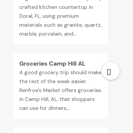
crafted kitchen countertop in
Doral, FL, using premium
materials such as granite, quartz,
marble, porcelain, and...
Groceries Camp Hill AL
A good grocery trip should make
the rest of the week easier.
Renfroe's Market offers groceries
in Camp Hill, AL, that shoppers
can use for dinners,...