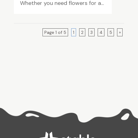
Whether you need flowers for a...
Page 1 of 5
1
2
3
4
5
»