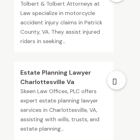
Tolbert & Tolbert Attorneys at
Law specialize in motorcycle
accident injury claims in Patrick
County, VA. They assist injured
riders in seeking...
Estate Planning Lawyer
Charlottesville Va
Skeen Law Offices, PLC offers
expert estate planning lawyer
services in Charlottesville, VA,
assisting with wills, trusts, and
estate planning...