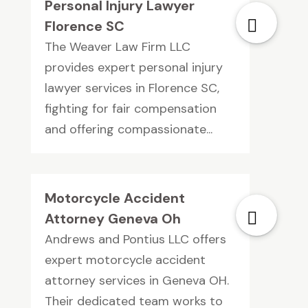
Personal Injury Lawyer
Florence SC
The Weaver Law Firm LLC
provides expert personal injury
lawyer services in Florence SC,
fighting for fair compensation
and offering compassionate...
Motorcycle Accident
Attorney Geneva Oh
Andrews and Pontius LLC offers
expert motorcycle accident
attorney services in Geneva OH.
Their dedicated team works to