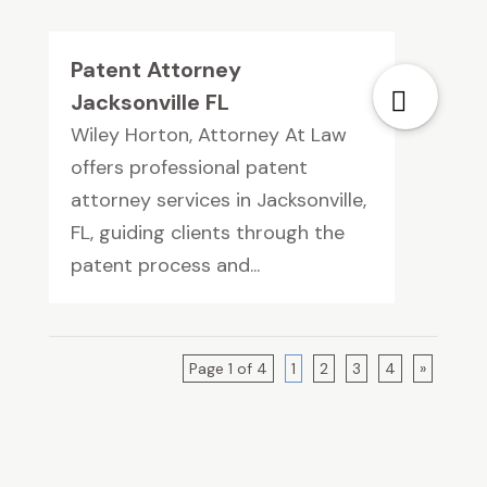
Patent Attorney
Jacksonville FL
Wiley Horton, Attorney At Law
offers professional patent
attorney services in Jacksonville,
FL, guiding clients through the
patent process and...
Page 1 of 4
1
2
3
4
»