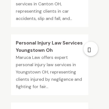
services in Canton OH,
representing clients in car
accidents, slip and fall, and...
Personal Injury Law Services
Youngstown Oh
Maruca Law offers expert
personal injury law services in
Youngstown OH, representing
clients injured by negligence and
fighting for fair...