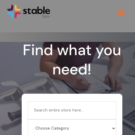
Find what you
need!
Search
for