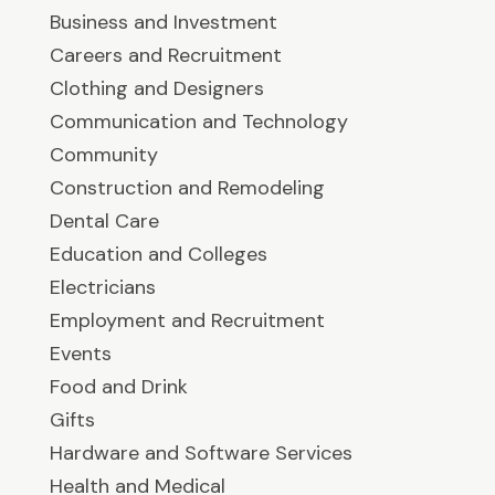
Business and Investment
Careers and Recruitment
Clothing and Designers
Communication and Technology
Community
Construction and Remodeling
Dental Care
Education and Colleges
Electricians
Employment and Recruitment
Events
Food and Drink
Gifts
Hardware and Software Services
Health and Medical