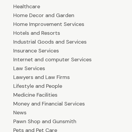
Healthcare
Home Decor and Garden
Home Improvement Services
Hotels and Resorts
Industrial Goods and Services
Insurance Services
Internet and computer Services
Law Services
Lawyers and Law Firms
Lifestyle and People
Medicine Facilities
Money and Financial Services
News
Pawn Shop and Gunsmith
Pets and Pet Care