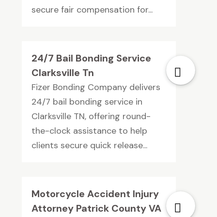
secure fair compensation for...
24/7 Bail Bonding Service
Clarksville Tn
Fizer Bonding Company delivers
24/7 bail bonding service in
Clarksville TN, offering round-
the-clock assistance to help
clients secure quick release...
Motorcycle Accident Injury
Attorney Patrick County VA