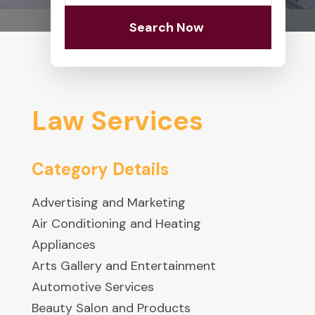
Search Now
Law Services
Category Details
Advertising and Marketing
Air Conditioning and Heating
Appliances
Arts Gallery and Entertainment
Automotive Services
Beauty Salon and Products