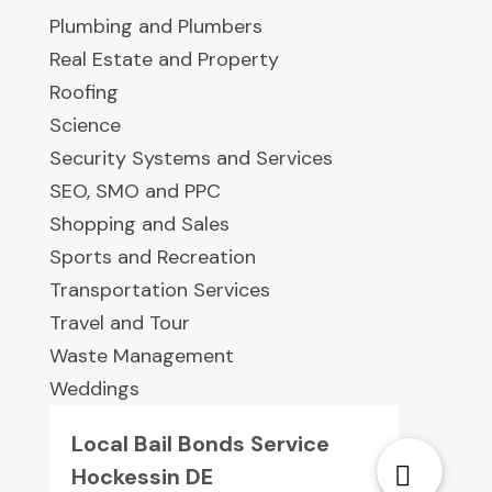
Plumbing and Plumbers
Real Estate and Property
Roofing
Science
Security Systems and Services
SEO, SMO and PPC
Shopping and Sales
Sports and Recreation
Transportation Services
Travel and Tour
Waste Management
Weddings
Local Bail Bonds Service
Hockessin DE