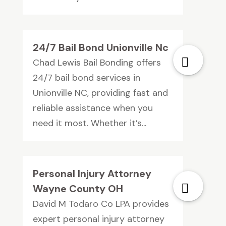
24/7 Bail Bond Unionville Nc
Chad Lewis Bail Bonding offers
24/7 bail bond services in
Unionville NC, providing fast and
reliable assistance when you
need it most. Whether it’s...
Personal Injury Attorney
Wayne County OH
David M Todaro Co LPA provides
expert personal injury attorney