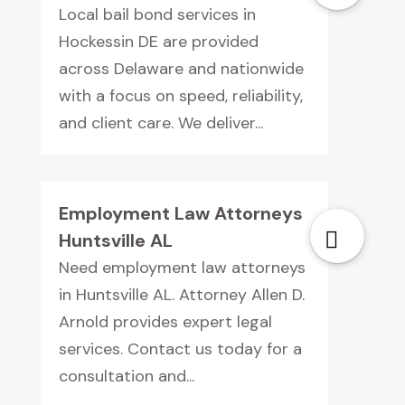
Local bail bond services in
Hockessin DE are provided
across Delaware and nationwide
with a focus on speed, reliability,
and client care. We deliver...
Employment Law Attorneys
Huntsville AL
Need employment law attorneys
in Huntsville AL. Attorney Allen D.
Arnold provides expert legal
services. Contact us today for a
consultation and...