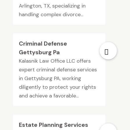
Arlington, TX, specializing in
handling complex divorce...
Criminal Defense
Gettysburg Pa
Kalasnik Law Office LLC offers
expert criminal defense services
in Gettysburg PA, working
diligently to protect your rights
and achieve a favorable...
Estate Planning Services