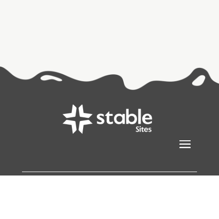
Stablesites
© Copyright 2026
All Rights Reserved |
Sitemap