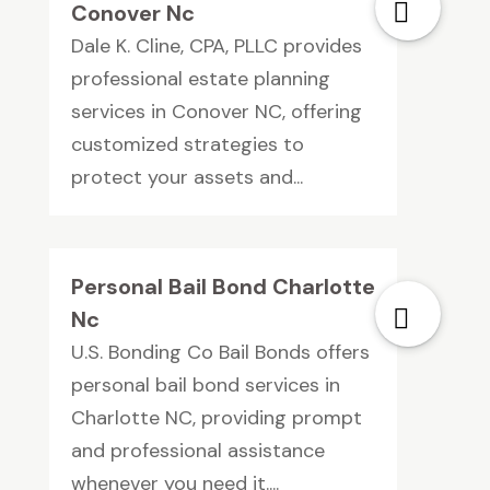
Conover Nc
Dale K. Cline, CPA, PLLC provides
professional estate planning
services in Conover NC, offering
customized strategies to
protect your assets and...
Personal Bail Bond Charlotte
Nc
U.S. Bonding Co Bail Bonds offers
personal bail bond services in
Charlotte NC, providing prompt
and professional assistance
whenever you need it....