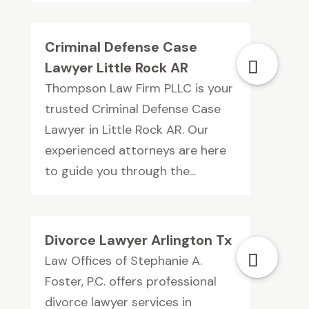
Criminal Defense Case
Lawyer Little Rock AR
Thompson Law Firm PLLC is your
trusted Criminal Defense Case
Lawyer in Little Rock AR. Our
experienced attorneys are here
to guide you through the...
Divorce Lawyer Arlington Tx
Law Offices of Stephanie A.
Foster, P.C. offers professional
divorce lawyer services in