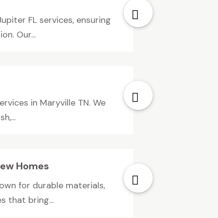
iter FL services, ensuring
n. Our...
rvices in Maryville TN. We
,...
y New Homes
own for durable materials,
 that bring...