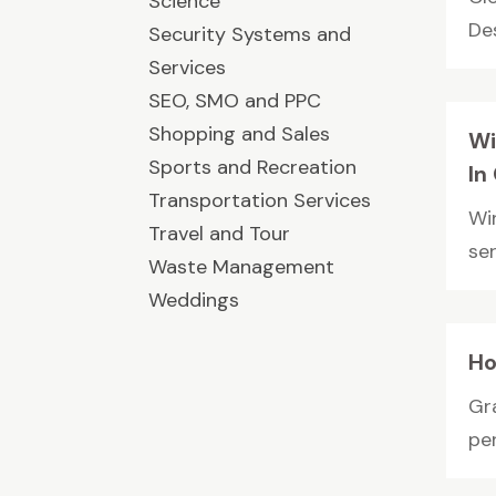
Science
Des
Security Systems and
Services
SEO, SMO and PPC
Shopping and Sales
Wi
Sports and Recreation
In
Transportation Services
Wi
Travel and Tour
se
Waste Management
Weddings
Ho
Gra
per