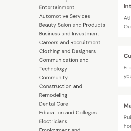
In
Entertainment
Automotive Services
Atl
Beauty Salon and Products
Ou
Business and Investment
Careers and Recruitment
Clothing and Designers
Cu
Communication and
Fro
Technology
yo
Community
Construction and
Remodeling
Dental Care
Ma
Education and Colleges
Ru
Electricians
ho
Employment and