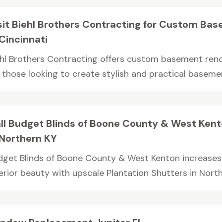
sit Biehl Brothers Contracting for Custom Ba
 Cincinnati
ehl Brothers Contracting offers custom basement reno
 those looking to create stylish and practical basemen
ll Budget Blinds of Boone County & West Kento
 Northern KY
dget Blinds of Boone County & West Kenton increases
erior beauty with upscale Plantation Shutters in Northe