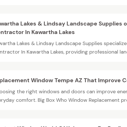
wartha Lakes & Lindsay Landscape Supplies o
ntractor In Kawartha Lakes
wartha Lakes & Lindsay Landscape Supplies specialize
ntractor In Kawartha Lakes, providing professional lan
placement Window Tempe AZ That Improve C
oosing the right windows and doors can improve energ
eryday comfort. Big Box Who Window Replacement prov