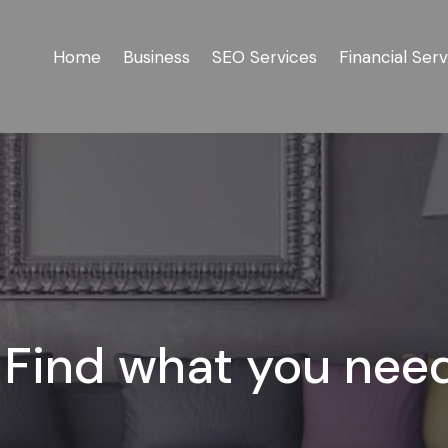
Home
Business
SEO Services
Financial Serv
Find what you nee