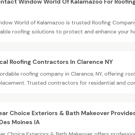
ntact Window World Of Kalamazoo For Roofin
ndow World of Kalamazoo is trusted Roofing Company 
liable roofing solutions to protect and enhance your h
cal Roofing Contractors In Clarence NY
ordable roofing company in Clarence, NY, offering roof 
placement. Trusted contractors for residential and com
ear Choice Exteriors & Bath Makeover Provide
 Des Moines IA
ear Choice Exteriors & Bath Makeover offers professio