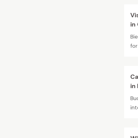
Vi
in
Bi
for
Ca
in
Bu
int