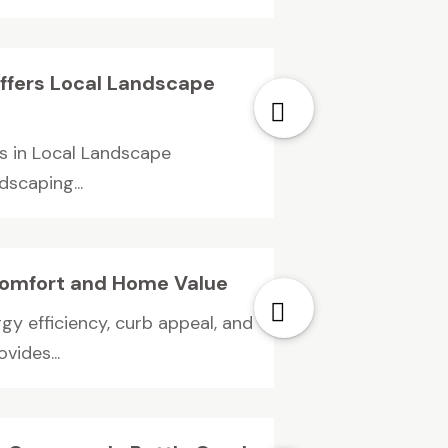
ffers Local Landscape
s in Local Landscape
dscaping...
omfort and Home Value
y efficiency, curb appeal, and
ides...