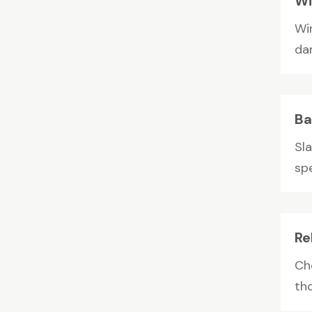
Wi
Wi
da
Ba
Sl
spe
Re
Ch
th