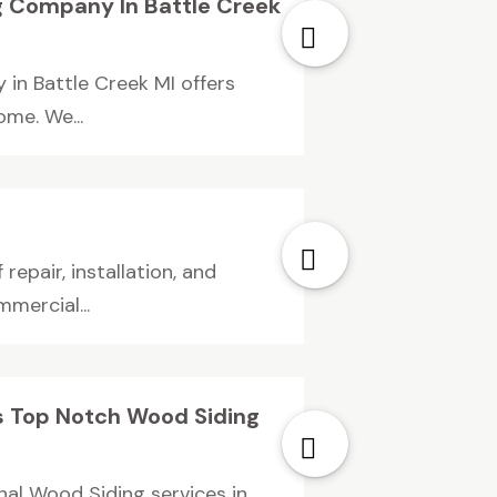
g Company In Battle Creek
in Battle Creek MI offers
ome. We...
repair, installation, and
mercial...
s Top Notch Wood Siding
nal Wood Siding services in