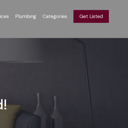
ices
Plumbing
Categories
Get Listed
d!