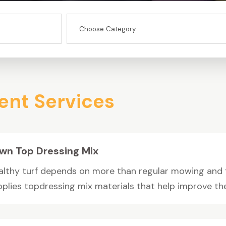
nt Services
wn Top Dressing Mix
althy turf depends on more than regular mowing and fe
plies topdressing mix materials that help improve the s