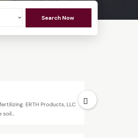
Search Now
rtilizing. ERTH Products, LLC
oil...