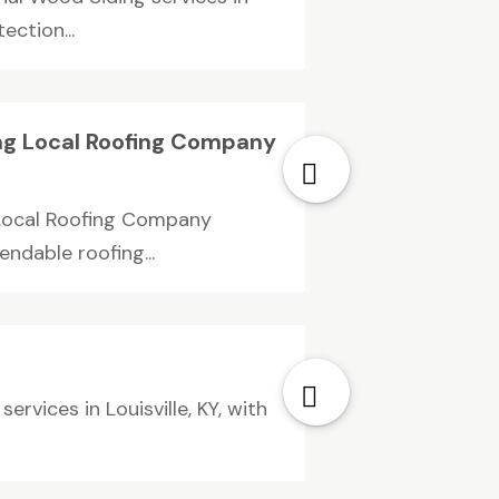
ection...
ng Local Roofing Company
 Local Roofing Company
ndable roofing...
rvices in Louisville, KY, with