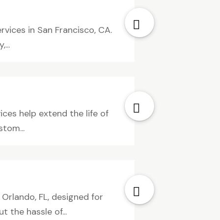
rvices in San Francisco, CA.
...
ices help extend the life of
tom...
Orlando, FL, designed for
the hassle of...