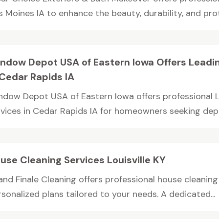
 Moines IA to enhance the beauty, durability, and prot
ndow Depot USA of Eastern Iowa Offers Leadi
 Cedar Rapids IA
ndow Depot USA of Eastern Iowa offers professional
rvices in Cedar Rapids IA for homeowners seeking depe
use Cleaning Services Louisville KY
nd Finale Cleaning offers professional house cleaning se
sonalized plans tailored to your needs. A dedicated...