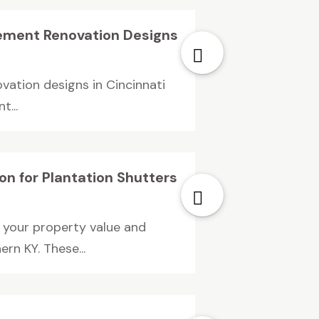
sement Renovation Designs
vation designs in Cincinnati
t...
n for Plantation Shutters
 your property value and
rn KY. These...