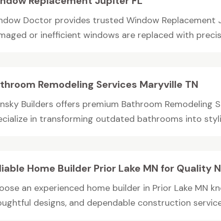
ndow Replacement Jupiter FL
ndow Doctor provides trusted Window Replacement Jup
maged or inefficient windows are replaced with precisio
throom Remodeling Services Maryville TN
ansky Builders offers premium Bathroom Remodeling Se
cialize in transforming outdated bathrooms into stylish
liable Home Builder Prior Lake MN for Qualit
oose an experienced home builder in Prior Lake MN kn
oughtful designs, and dependable construction services