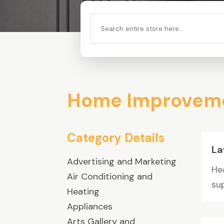
Search
for
Home Improveme
Category Details
La
Advertising and Marketing
He
Air Conditioning and
sup
Heating
Appliances
Arts Gallery and