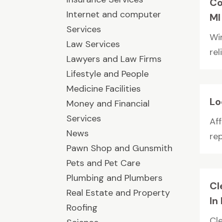
Co
Internet and computer
MI
Services
Wi
Law Services
re
Lawyers and Law Firms
Lifestyle and People
Medicine Facilities
Lo
Money and Financial
Services
Aff
News
re
Pawn Shop and Gunsmith
Pets and Pet Care
Plumbing and Plumbers
Cl
Real Estate and Property
In
Roofing
Cl