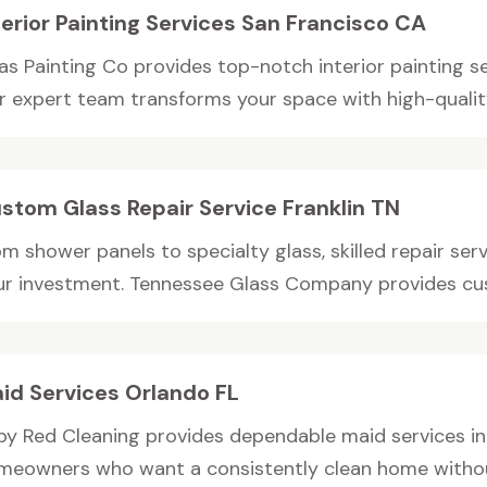
terior Painting Services San Francisco CA
as Painting Co provides top-notch interior painting se
r expert team transforms your space with high-quality,
stom Glass Repair Service Franklin TN
m shower panels to specialty glass, skilled repair serv
ur investment. Tennessee Glass Company provides cus
id Services Orlando FL
by Red Cleaning provides dependable maid services in 
meowners who want a consistently clean home without 