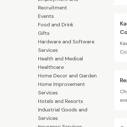
Recruitment
Events
Ka
Food and Drink
Co
Gifts
Hardware and Software
Ka
Services
Co
Health and Medical
Healthcare
Home Decor and Garden
Re
Home Improvement
Ch
Services
ev
Hotels and Resorts
Industrial Goods and
Services
Insurance Services